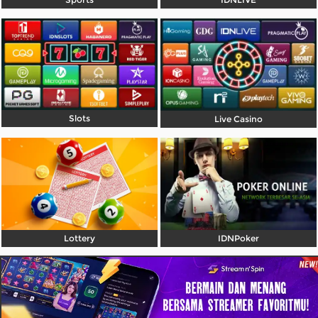
Referral
Promosi
Hubungi Kami
Live Chat
Slots
Live Casino
Pengaduan Customer
Pilih Bahasa:
Lottery
IDNPoker
MASUK
DAFTAR
&copy; ABADICASH | Pola Hiburan Paling Update
Free VVIP Akses Without No Limit . Hak Cipta
Dilindungi.