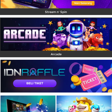
Stream n' Spin
Arcade