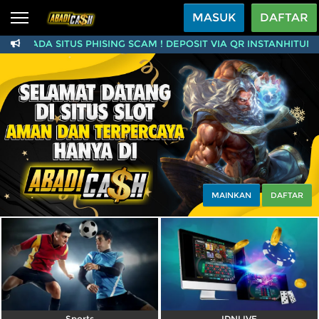
Beranda
MASUK
DAFTAR
WASPADA SITUS PHISING SCAM ! DEPOSIT VIA QR INSTANHITUNGA
Sports
BARU
PROMO
ABADICASH | Pola Hib
Live Casino
BARU
IDNPoker
BARU
Slots
PROMO
IDNLIVE
BARU
Stream N Spin
MAINKAN
DAFTAR
Arcade
PROMO
Table Games
Lottery
BARU
PROMO
IDNRaffle
Sports
IDNLIVE