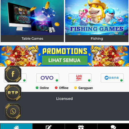
Table Games
Fishing
Licensed